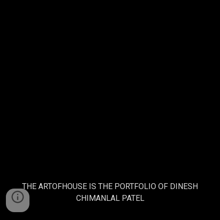
THE ARTOFHOUSE IS THE PORTFOLIO OF DINESH
CHIMANLAL PATEL