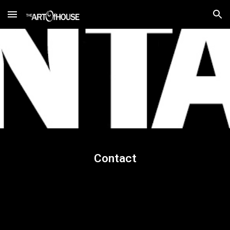
Skip to main content
Skip to navigation
Contact