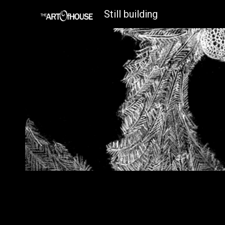
Still building
Sk