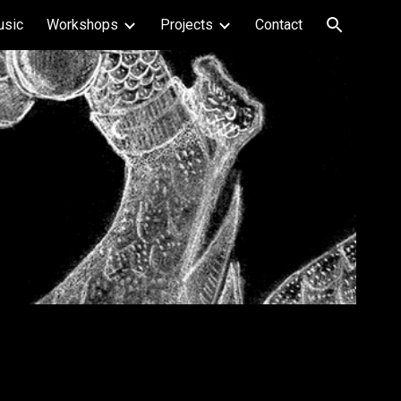
usic
Workshops
Projects
Contact
ion