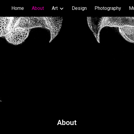
Home
About
Art
Design
Photography
M
ip to main content
Skip to navigat
About