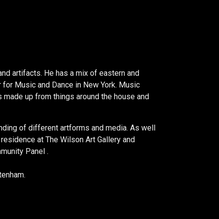
nd artifacts. He has a mix of eastern and
ter for Music and Dance in New York. Music
k is made up from things around the house and
nding of different artforms and media. As well
n residence at The Wilson Art Gallery and
munity Panel .
ltenham.