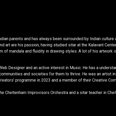
dian parents and has always been surrounded by Indian culture a
and art are his passion, having studied sitar at the Kalavant Cen
orm of mandala and fluidity in drawing styles. A lot of his artwor
Web Designer and an active interest in Music. He has a understa
n communities and societies for them to thrive. He was an artist i
Creators’ programme in 2023 and a member of their Creative Com
he Cheltenham Improvisors Orchestra and a sitar teacher in Che