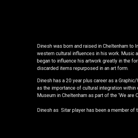
Dinesh was born and raised in Cheltenham to In
western cultural influences in his work. Music 
began to influence his artwork greatly in the f
discarded items repurposed in an art form.
Dinesh has a 20 year plus career as a Graphic/
as the importance of cultural integration withi
Museum in Cheltenham as part of the ‘We are 
Dinesh as Sitar player has been a member of t